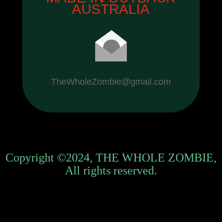
AUSTRALIA
TheWholeZombie@gmail.com
Copyright ©2024, THE WHOLE ZOMBIE,
All rights reserved.