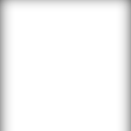
THE SHOP
To celebrate
surviving the
apocalypse, the
#TheWholeZombie
movement cares for
one of our biggest
problems: what to
do with all the
undead!
TWZ is now making