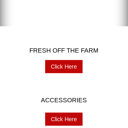
FRESH OFF THE FARM
Click Here
ACCESSORIES
Click Here