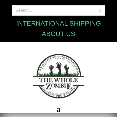
INTERNATIONAL SHIPPING
ABOUT US