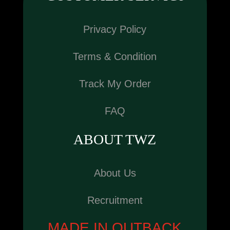
Privacy Policy
Terms & Condition
Track My Order
FAQ
ABOUT TWZ
About Us
Recruitment
MADE IN OUTBACK