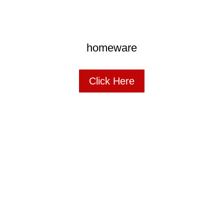
homeware
Click Here