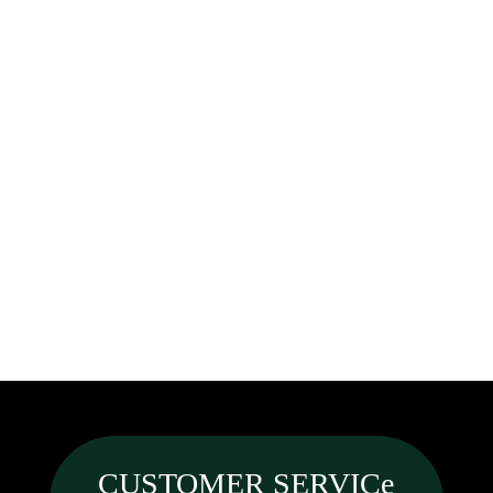
CUSTOMER SERVICe