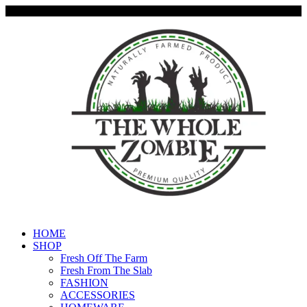
HOME
SHOP
Fresh Off The Farm
Fresh From The Slab
FASHION
ACCESSORIES