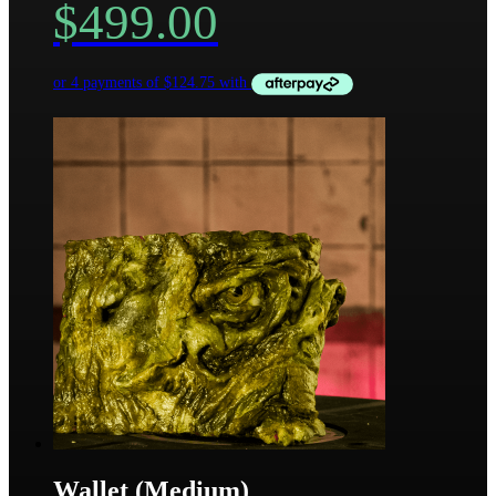
$
499.00
Wallet (Medium)