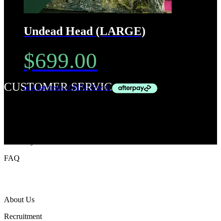
Undead Head (LARGE)
$
699.00
CUSTOMER SERVICe
Privacy Policy
Terms & Condition
Track My Order
FAQ
ABOUT TWZ
About Us
Recruitment