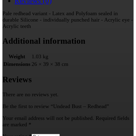
Reviews (0)
Pale redhead variant - Latex and Polyfoam sealed in
durable Silicone - individually punched hair - Acrylic eye -
Acrylic teeth
Additional information
Weight
1.03 kg
Dimensions
26 × 39 × 38 cm
Reviews
There are no reviews yet.
Be the first to review “Undead Bust – Redhead”
Your email address will not be published.
Required fields
are marked
*