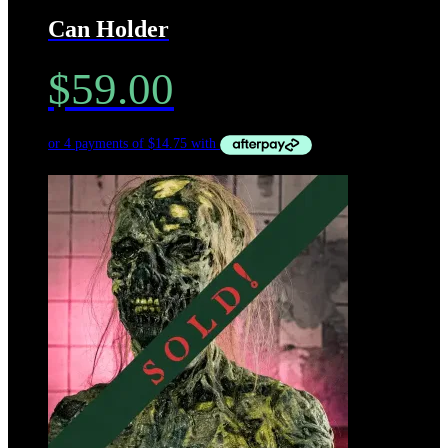
Can Holder
$
59.00