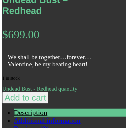
Redhead
$
699.00
We shall be together…forever…
Valentine, be my beating heart!
1 in stock
Undead Bust - Redhead quantity
Add to cart
Description
Additional information