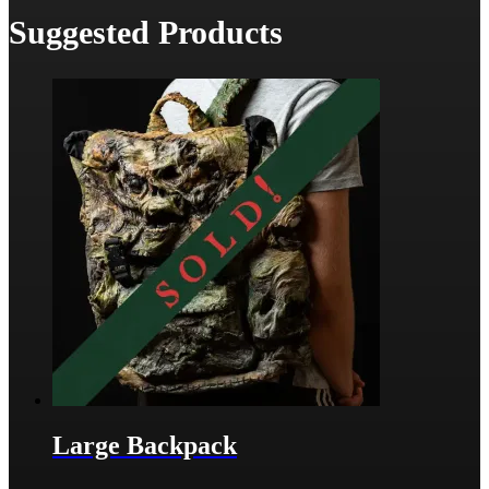
Suggested Products
Large Backpack