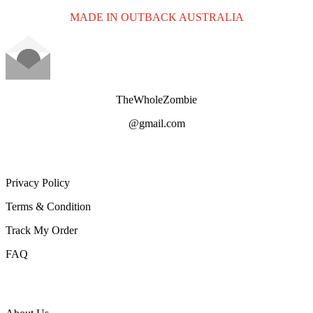
MADE IN OUTBACK AUSTRALIA
TheWholeZombie
@gmail.com
CUSTOMER SERVICe
Privacy Policy
Terms & Condition
Track My Order
FAQ
ABOUT TWZ