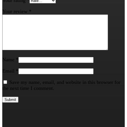
Your rating
*
Your review
*
Name
*
Email
*
Save my name, email, and website in this browser for
the next time I comment.