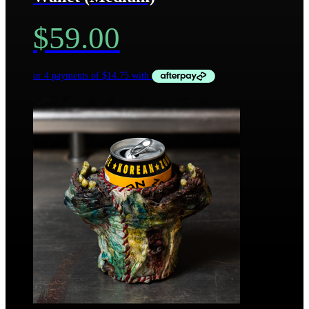
$
59.00