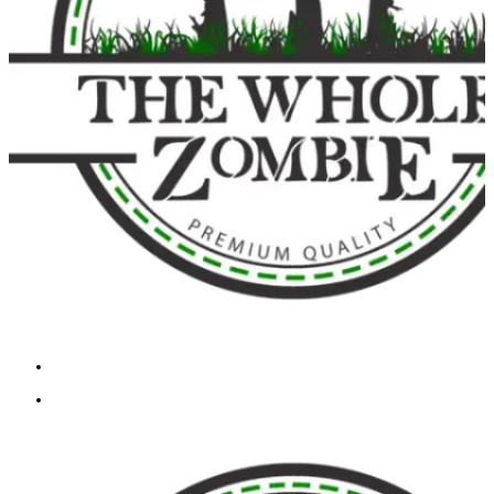
Cart
Checkout