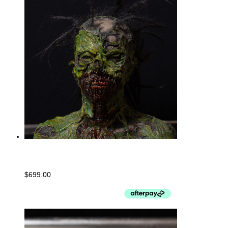
Undead Bust- PUNK
$
699.00