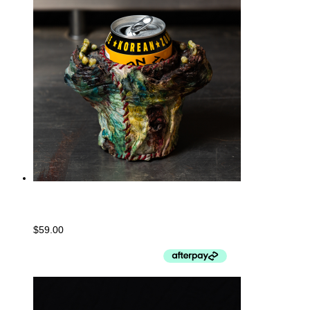
Can Holder
$
59.00