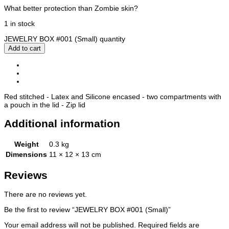
What better protection than Zombie skin?
1 in stock
JEWELRY BOX #001 (Small) quantity
Add to cart
Description
Additional information
Reviews (0)
Red stitched - Latex and Silicone encased - two compartments with
a pouch in the lid - Zip lid
Additional information
Weight
0.3 kg
Dimensions
11 × 12 × 13 cm
Reviews
There are no reviews yet.
Be the first to review “JEWELRY BOX #001 (Small)”
Your email address will not be published.
Required fields are