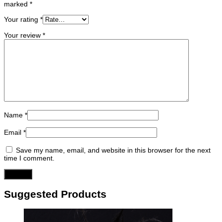
marked
*
Your rating
*
Your review
*
Name
*
Email
*
Save my name, email, and website in this browser for the next
time I comment.
Suggested Products