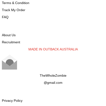
Terms & Condition
Track My Order
FAQ
ABOUT TWZ
About Us
Recruitment
MADE IN OUTBACK AUSTRALIA
TheWholeZombie
@gmail.com
CUSTOMER SERVICe
Privacy Policy