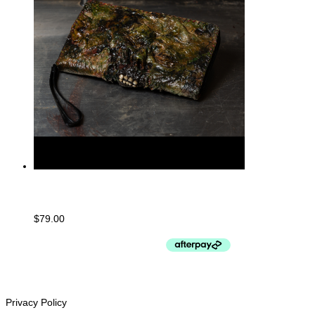
Large Purse/Clutch
$
79.00
CUSTOMER SERVICe
Privacy Policy