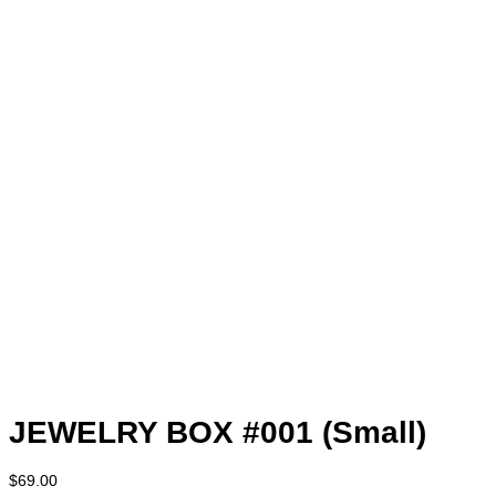
JEWELRY BOX #001 (Small)
$
69.00