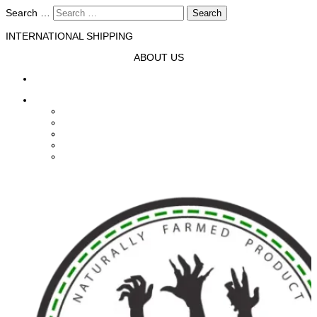
Search …
Search
INTERNATIONAL SHIPPING
ABOUT US
HOME
SHOP
Fresh From The Slab
Fresh Off The Farm
FASHION
ACCESSORIES
HOMEWARE