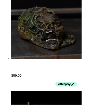
Baseball Cap #001
$
89.00